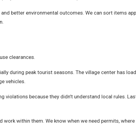
nd better environmental outcomes. We can sort items appropr
n.
ouse clearances.
ially during peak tourist seasons. The village center has loa
ge vehicles.
ng violations because they didn’t understand local rules. L
d work within them. We know when we need permits, where 