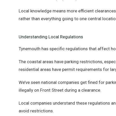
Local knowledge means more efficient clearances a
rather than everything going to one central locatio
Understanding Local Regulations
Tynemouth has specific regulations that affect h
The coastal areas have parking restrictions, espec
residential areas have permit requirements for lar
We’ve seen national companies get fined for parki
illegally on Front Street during a clearance.
Local companies understand these regulations an
avoid restrictions.