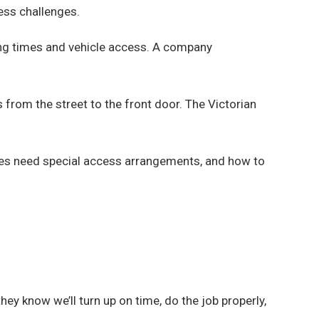
ess challenges.
ing times and vehicle access. A company
 from the street to the front door. The Victorian
ies need special access arrangements, and how to
y know we’ll turn up on time, do the job properly,