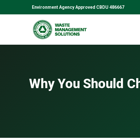
Skip
Environment Agency Approved CBDU 486667
to
content
Why You Should Ch