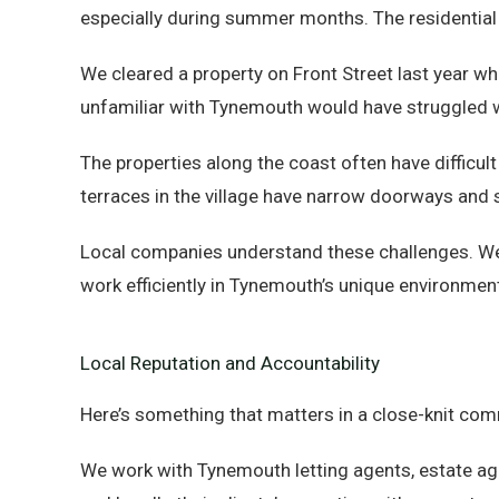
especially during summer months. The residential 
We cleared a property on Front Street last year 
unfamiliar with Tynemouth would have struggled 
The properties along the coast often have difficul
terraces in the village have narrow doorways and st
Local companies understand these challenges. We 
work efficiently in Tynemouth’s unique environmen
Local Reputation and Accountability
Here’s something that matters in a close-knit com
We work with Tynemouth letting agents, estate age