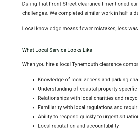
During that Front Street clearance I mentioned ea
challenges. We completed similar work in half a d
Local knowledge means fewer mistakes, less wasted
What Local Service Looks Like
When you hire a local Tynemouth clearance compa
Knowledge of local access and parking cha
Understanding of coastal property specific
Relationships with local charities and recycl
Familiarity with local regulations and requ
Ability to respond quickly to urgent situati
Local reputation and accountability