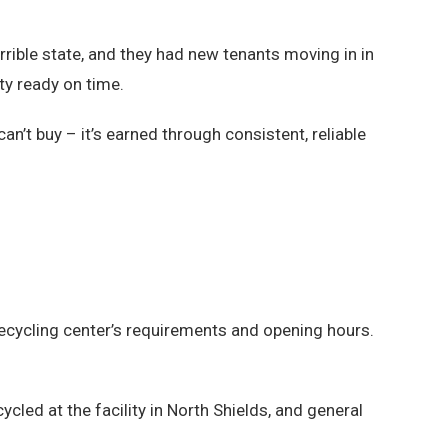
terrible state, and they had new tenants moving in in
ty ready on time.
n’t buy – it’s earned through consistent, reliable
ecycling center’s requirements and opening hours.
cled at the facility in North Shields, and general