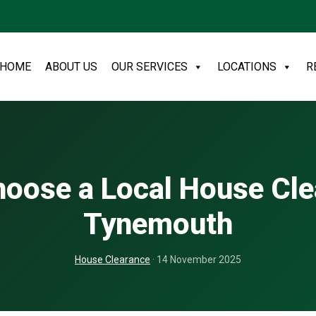
HOME
ABOUT US
OUR SERVICES
LOCATIONS
R
oose a Local House Cl
Tynemouth
House Clearance
· 14 November 2025