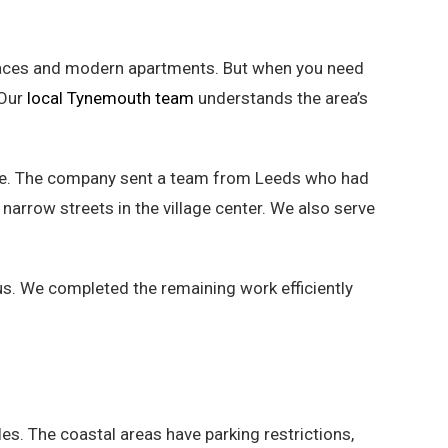
erraces and modern apartments. But when you need
 Our
local Tynemouth team
understands the area’s
ine. The company sent a team from Leeds who had
 narrow streets in the village center. We also serve
us. We completed the remaining work efficiently
es. The coastal areas have parking restrictions,