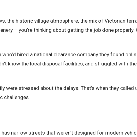
s, the historic village atmosphere, the mix of Victorian t
cenery – you’re thinking about getting the job done properly.
h who’d hired a national clearance company they found onl
n’t know the local disposal facilities, and struggled with the
ily were stressed about the delays. That’s when they called 
c challenges.
er has narrow streets that weren’t designed for modern vehicl