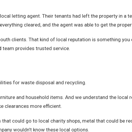
local letting agent. Their tenants had left the property in a 
everything cleared, and the agent was able to get the proper
h clients. That kind of local reputation is something you ca
d
team provides trusted service.
lities for waste disposal and recycling.
urniture and household items. And we understand the local r
ke clearances more efficient.
that could go to local charity shops, metal that could be recy
mpany wouldn’t know these local options.