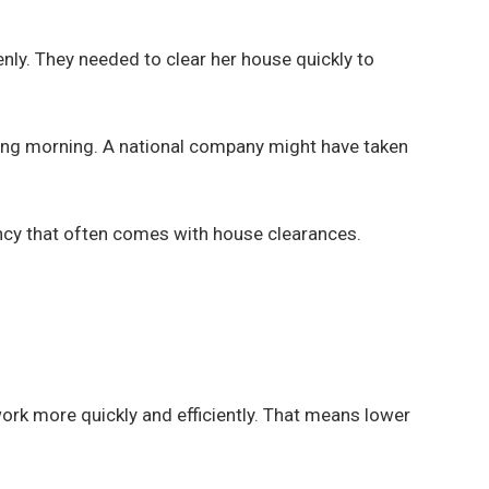
ly. They needed to clear her house quickly to
owing morning. A national company might have taken
cy that often comes with house clearances.
work more quickly and efficiently. That means lower