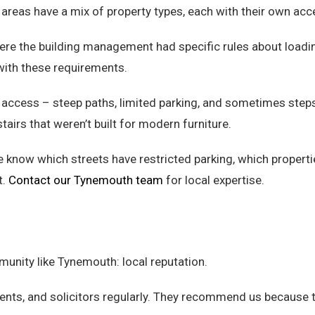
areas have a mix of property types, each with their own acc
where the building management had specific rules about load
with these requirements.
t access – steep paths, limited parking, and sometimes steps
airs that weren’t built for modern furniture.
know which streets have restricted parking, which propert
t.
Contact our Tynemouth team
for local expertise.
munity like Tynemouth: local reputation.
nts, and solicitors regularly. They recommend us because the