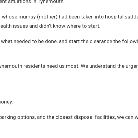
nt situations in Tynemouth.
ar whose mumsy (mother) had been taken into hospital sudden
 health issues and didn’t know where to start.
ss what needed to be done, and start the clearance the foll
ynemouth residents need us most. We understand the urgen
money.
arking options, and the closest disposal facilities, we can 