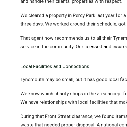
and handle their clients’ properties with respect.
We cleared a property in Percy Park last year for a 
three days. We worked around their schedule, got 
That agent now recommends us to all their Tynemout
service in the community. Our
licensed and insure
Local Facilities and Connections
Tynemouth may be small, but it has good local faci
We know which charity shops in the area accept f
We have relationships with local facilities that ma
During that Front Street clearance, we found items 
waste that needed proper disposal. A national co