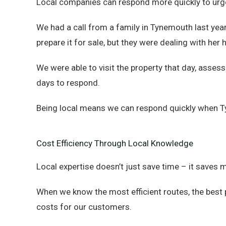
Local companies can respond more quickly to urge
We had a call from a family in Tynemouth last ye
prepare it for sale, but they were dealing with her
We were able to visit the property that day, asse
days to respond.
Being local means we can respond quickly when T
Cost Efficiency Through Local Knowledge
Local expertise doesn’t just save time – it saves 
When we know the most efficient routes, the best p
costs for our customers.