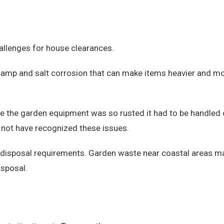
allenges for house clearances.
damp and salt corrosion that can make items heavier and mor
re the garden equipment was so rusted it had to be handled
 not have recognized these issues.
e disposal requirements. Garden waste near coastal areas m
isposal.