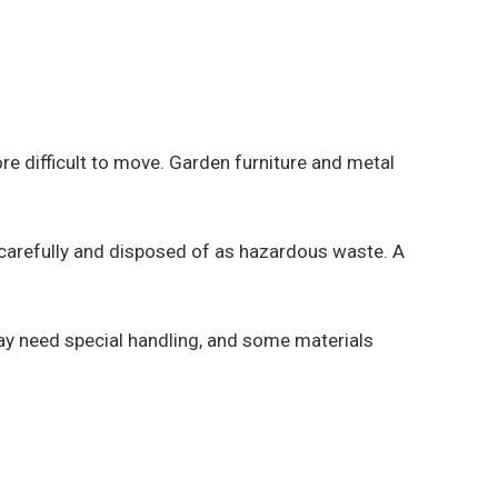
e difficult to move. Garden furniture and metal
 carefully and disposed of as hazardous waste. A
ay need special handling, and some materials