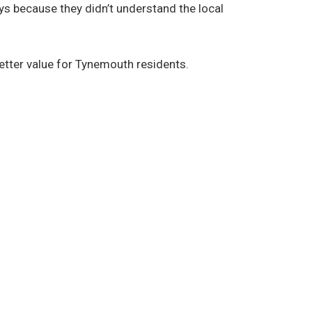
ys because they didn’t understand the local
etter value for Tynemouth residents.