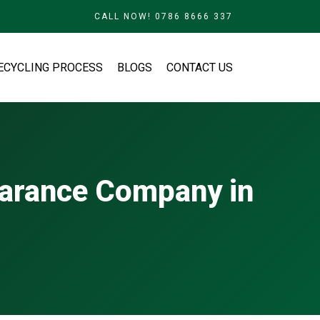
CALL NOW! 0786 8666 337
ECYCLING PROCESS
BLOGS
CONTACT US
earance Company in