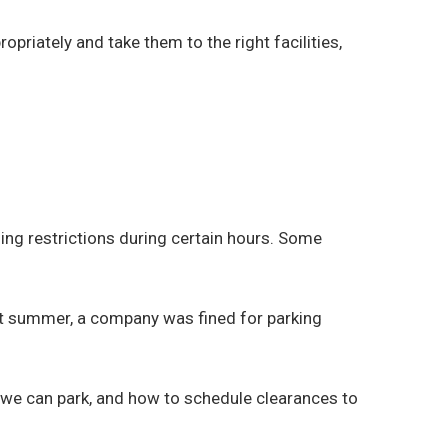
iately and take them to the right facilities,
ding restrictions during certain hours. Some
ast summer, a company was fined for parking
we can park, and how to schedule clearances to