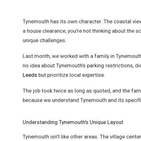
Tynemouth has its own character. The coastal view
a house clearance, you’re not thinking about the s
unique challenges.
Last month, we worked with a family in Tynemout
no idea about Tynemouth’s parking restrictions, did
Leeds
but prioritize local expertise.
The job took twice as long as quoted, and the fam
because we understand Tynemouth and its specifi
Understanding Tynemouth’s Unique Layout
Tynemouth isn’t like other areas. The village cent