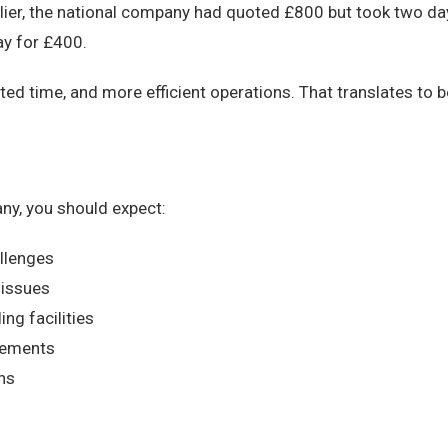
rlier, the national company had quoted £800 but took two da
ay for £400.
 time, and more efficient operations. That translates to b
ny, you should expect:
llenges
 issues
ing facilities
irements
ons