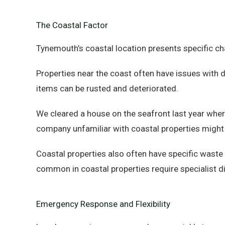
The Coastal Factor
Tynemouth’s coastal location presents specific ch
Properties near the coast often have issues with 
items can be rusted and deteriorated.
We cleared a house on the seafront last year whe
company unfamiliar with coastal properties might
Coastal properties also often have specific wast
common in coastal properties require specialist d
Emergency Response and Flexibility