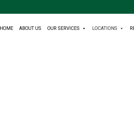
HOME
ABOUT US
OUR SERVICES
LOCATIONS
R
moval in
agement Solutions NE
 DH6 postcode covering Sherburn
e bulky pickups to a complete
friendly, and same day slots are