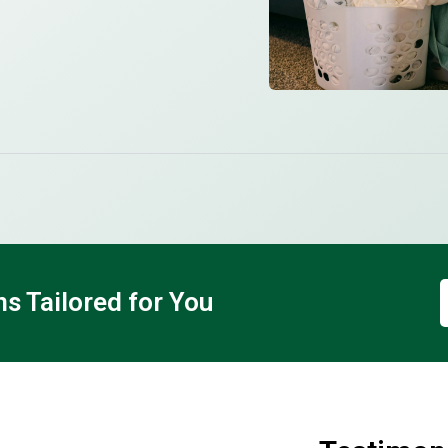
 Tailored for You