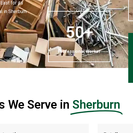
ast for its
al in Sherburn
50+
Professional Worker
es We Serve in
Sherburn