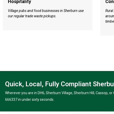
Hospitality
Con
Village pubs and food businesses in Sherburn use
Rural
our regular trade waste pickups.
aroun
timbe
Quick, Local, Fully Compliant Sherb
Wherever you are in DH6, Sherburn Village, Sherburn Hill, Cassop, or Q
666337 in under sixty seconds.