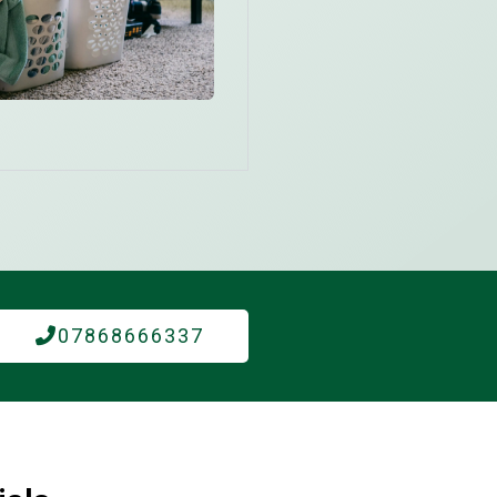
07868666337