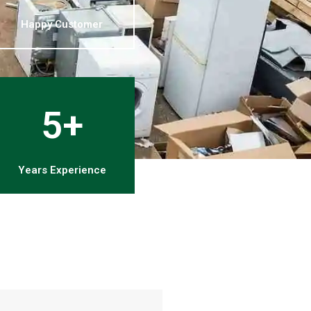
Happy Customer
5+
Years Experience