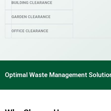
BUILDING CLEARANCE
GARDEN CLEARANCE
OFFICE CLEARANCE
Optimal Waste Management Solutions