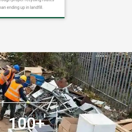
han ending up in landfill.
100+