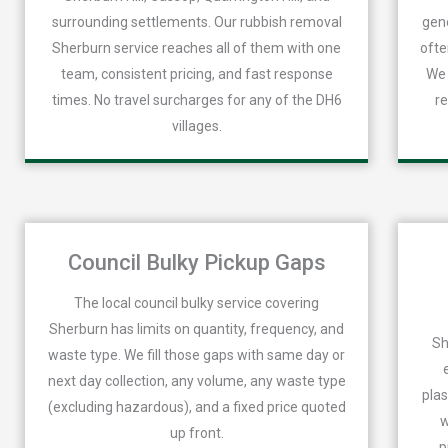
surrounding settlements. Our rubbish removal
gene
Sherburn service reaches all of them with one
ofte
team, consistent pricing, and fast response
We 
times. No travel surcharges for any of the DH6
re
villages.
Council Bulky Pickup Gaps
The local council bulky service covering
Sherburn has limits on quantity, frequency, and
Sh
waste type. We fill those gaps with same day or
next day collection, any volume, any waste type
plas
(excluding hazardous), and a fixed price quoted
w
up front.
p