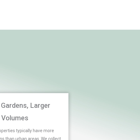
 Gardens, Larger
Volumes
perties typically have more
s than urban areas. We collect