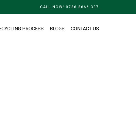
CALL NOW! 0786 8666 337
ECYCLING PROCESS
BLOGS
CONTACT US