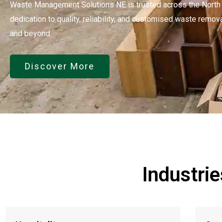
Waste Management Solutions NE is trusted across the North E
dedication to quality, reliability, and customised waste remov
and beyond.
Discover More
Industri