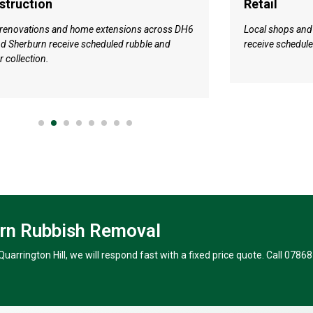
struction
Retail
 renovations and home extensions across DH6
Local shops and
d Sherburn receive scheduled rubble and
receive schedul
r collection.
urn Rubbish Removal
uarrington Hill, we will respond fast with a fixed price quote. Call 07868