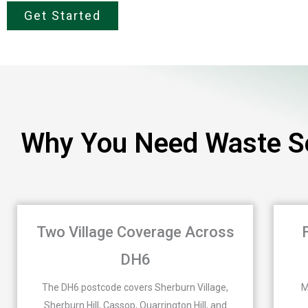
Get Started
Why You Need Waste Se
Two Village Coverage Across
DH6
The DH6 postcode covers Sherburn Village,
M
Sherburn Hill, Cassop, Quarrington Hill, and