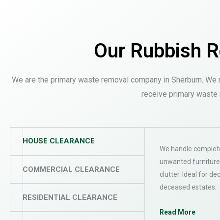
Our Rubbish R
We are the primary waste removal company in Sherburn. We m
receive primary waste 
HOUSE CLEARANCE
We handle complete
unwanted furniture
COMMERCIAL CLEARANCE
clutter. Ideal for de
deceased estates.
RESIDENTIAL CLEARANCE
Read More