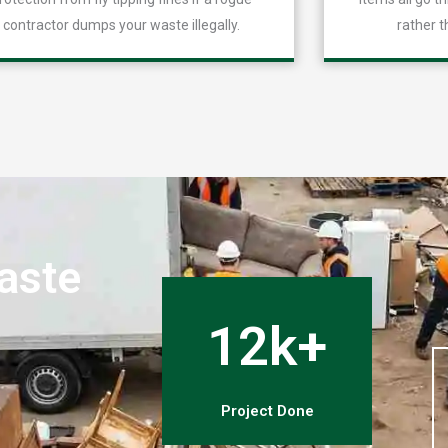
contractor dumps your waste illegally.
rather t
aste
n
12k+
Project Done