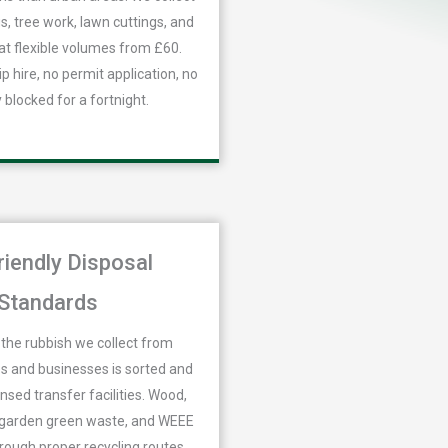
, tree work, lawn cuttings, and
at flexible volumes from £60.
p hire, no permit application, no
 blocked for a fortnight.
riendly Disposal
Standards
the rubbish we collect from
 and businesses is sorted and
ensed transfer facilities. Wood,
, garden green waste, and WEEE
hrough proper recycling routes