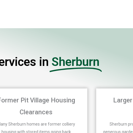
rvices in
Sherburn
Former Pit Village Housing
Larger
Clearances
any Sherburn homes are former colliery
Sherburn pro
housing with stored items going back
generous garden