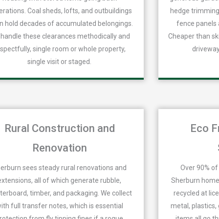
rations. Coal sheds, lofts, and outbuildings
hedge trimmings
n hold decades of accumulated belongings.
fence panels 
handle these clearances methodically and
Cheaper than ski
spectfully, single room or whole property,
driveway
single visit or staged.
Rural Construction and
Eco F
Renovation
erburn sees steady rural renovations and
Over 90% of 
extensions, all of which generate rubble,
Sherburn homes
terboard, timber, and packaging. We collect
recycled at lic
ith full transfer notes, which is essential
metal, plastics
rotection from fly tipping fines if a rogue
items all go t