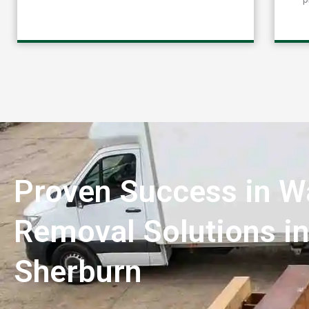
Proven Success in W
Removal Solutions i
Sherburn