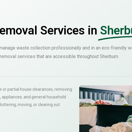
emoval Services in
Sherb
anage waste collection professionally and in an eco-friendly w
removal services that are accessible throughout Sherburn.
 or partial house clearances, removing
, appliances, and general household
cluttering, moving, or clearing out