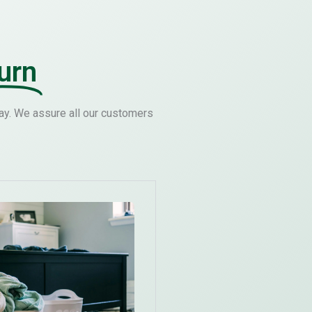
urn
ay. We assure all our customers