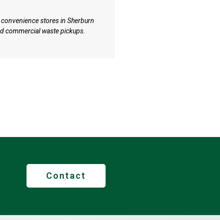
Equestrian & Land
 convenience stores in Sherburn
Properties with paddocks a
ed commercial waste pickups.
DH6 around Sherburn get sp
timber collection.
Contact