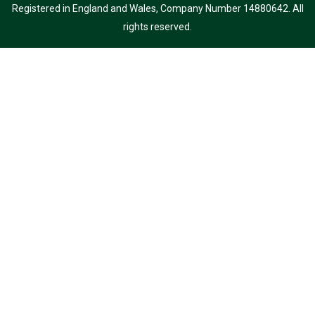
Registered in England and Wales, Company Number 14880642. All
rights reserved.