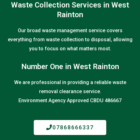
Waste Collection Services in West
Rainton
Our broad waste management service covers
everything from waste collection to disposal, allowing
you to focus on what matters most.
Number One in West Rainton
We are professional in providing a reliable waste
removal clearance service.
Environment Agency Approved CBDU 486667
07868666337