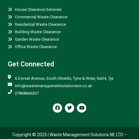
House Clearance Services
Commercial Waste Clearance
Residential Waste Clearance
Building Waste Clearance
Garden Waste Clearance
Office Waste Clearance
Get Connected
6 Dorset Avenue, South Shields, Tyne & Wear, Ne34, 7ja
info@wastemanagementsolutionsne.co.uk
07868666337
F
T
Y
a
w
o
c
i
u
e
t
t
b
t
u
o
e
b
o
r
e
Copyright © 2025 |
Waste Management Solutions NE LTD
–
k