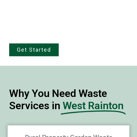
trust, our team is local, professional, and
fully Environment Agency licensed. Call
07868 666337 for a fixed price quote in
under sixty seconds.
Get Started
Why You Need Waste
Services in
West Rainton