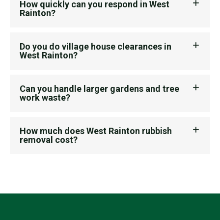
How quickly can you respond in West
Rainton?
Do you do village house clearances in
West Rainton?
Can you handle larger gardens and tree
work waste?
How much does West Rainton rubbish
removal cost?