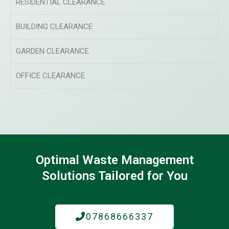
RESIDENTIAL CLEARANCE
BUILDING CLEARANCE
GARDEN CLEARANCE
OFFICE CLEARANCE
Optimal Waste Management
Solutions Tailored for You
07868666337