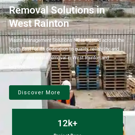
Removal Solutions in
West Rainton
Waste Management Solutions NE is trusted across the
North East for its dedication to quality, reliability, and
customised waste removal in West Rainton and
beyond.
Discover More
12k+