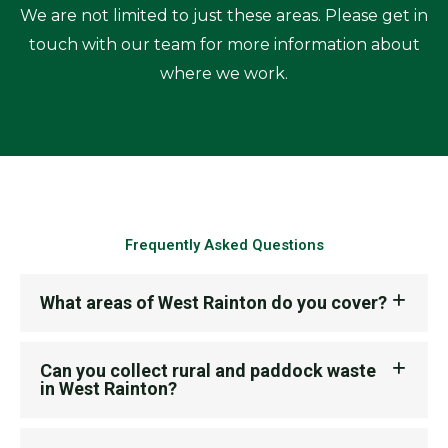
We are not limited to just these areas. Please get in
touch with our team for more information about
where we work.
Frequently Asked Questions
What areas of West Rainton do you cover?
Can you collect rural and paddock waste
in West Rainton?