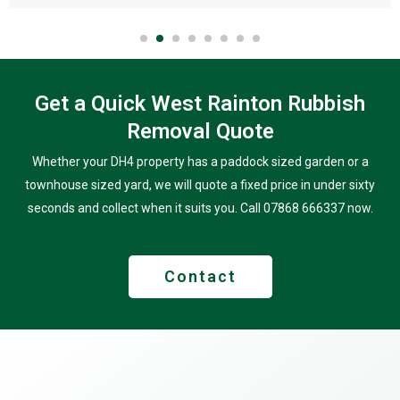
Get a Quick West Rainton Rubbish
Removal Quote
Whether your DH4 property has a paddock sized garden or a
townhouse sized yard, we will quote a fixed price in under sixty
seconds and collect when it suits you. Call 07868 666337 now.
Contact