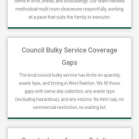
items in lofts, sheds, and outbuildings. Our team handles
methodical multi room clearances respectfully, working
at a pace that suits the family or executor.
Council Bulky Service Coverage
Gaps
The local council bulky service has limits on quantity,
waste type, and timing in West Rainton. We fill those
gaps with same day collection, any waste type
(excluding hazardous), and any volume. No item cap, no
commercial restriction, no waiting list.