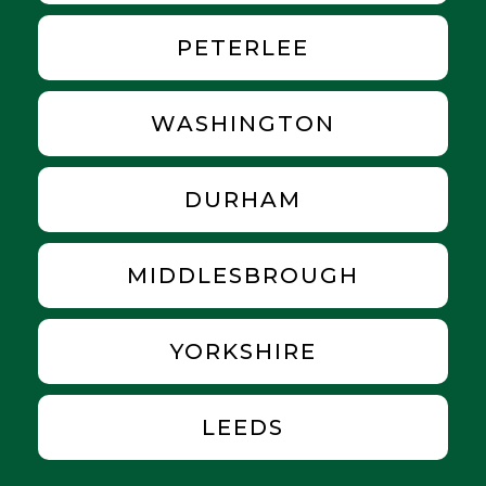
PETERLEE
WASHINGTON
DURHAM
MIDDLESBROUGH
YORKSHIRE
LEEDS