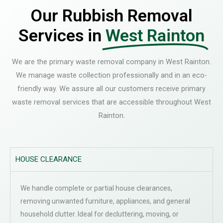
Our Rubbish Removal
Services in
West Rainton
We are the primary waste removal company in West Rainton.
We manage waste collection professionally and in an eco-
friendly way. We assure all our customers receive primary
waste removal services that are accessible throughout West
Rainton.
HOUSE CLEARANCE
We handle complete or partial house clearances,
removing unwanted furniture, appliances, and general
household clutter. Ideal for decluttering, moving, or