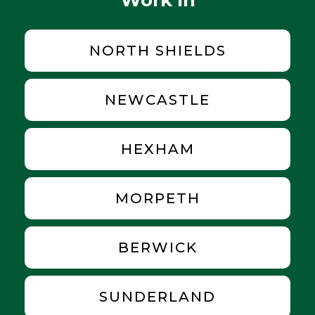
NORTH SHIELDS
NEWCASTLE
HEXHAM
MORPETH
BERWICK
SUNDERLAND