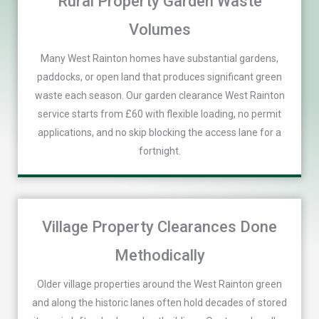
Rural Property Garden Waste
Volumes
Many West Rainton homes have substantial gardens,
paddocks, or open land that produces significant green
waste each season. Our garden clearance West Rainton
service starts from £60 with flexible loading, no permit
applications, and no skip blocking the access lane for a
fortnight.
Village Property Clearances Done
Methodically
Older village properties around the West Rainton green
and along the historic lanes often hold decades of stored