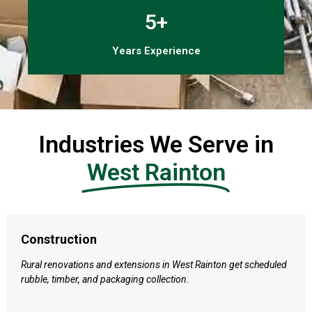
5+
Years Experience
Industries We Serve in
West Rainton
Construction
Rural renovations and extensions in West Rainton get scheduled
rubble, timber, and packaging collection.