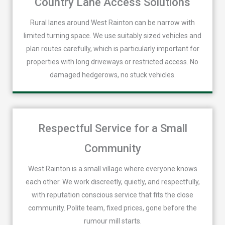
Country Lane Access Solutions
Rural lanes around West Rainton can be narrow with
limited turning space. We use suitably sized vehicles and
plan routes carefully, which is particularly important for
properties with long driveways or restricted access. No
damaged hedgerows, no stuck vehicles.
Respectful Service for a Small
Community
West Rainton is a small village where everyone knows
each other. We work discreetly, quietly, and respectfully,
with reputation conscious service that fits the close
community. Polite team, fixed prices, gone before the
rumour mill starts.