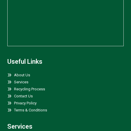
Useful Links
About Us
Services
Recycling Process
Contact Us
Privacy Policy
Terms & Conditions
Services