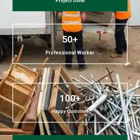
Project Done
50+
Professional Worker
100+
Happy Customer