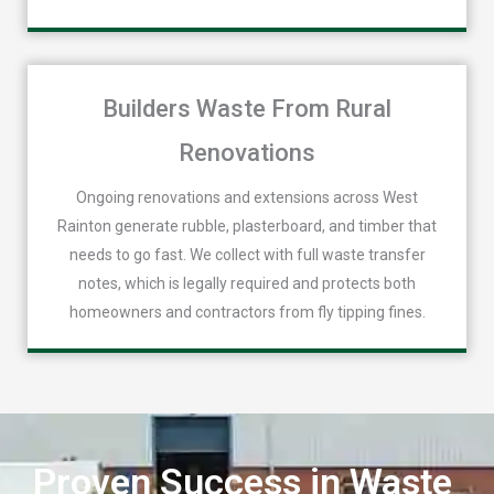
Builders Waste From Rural
Renovations
Ongoing renovations and extensions across West
Rainton generate rubble, plasterboard, and timber that
needs to go fast. We collect with full waste transfer
notes, which is legally required and protects both
homeowners and contractors from fly tipping fines.
Proven Success in Waste