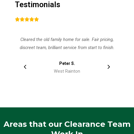
Testimonials
d family home for sale. Fair pricing,
Paddock fencing and st
brilliant service from start to finish.
sorted in one visit
Peter S.
Ala
West Rainton
West R
Areas that our Clearance Team
Work In