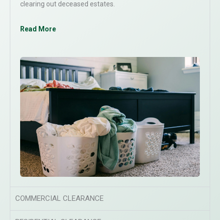
clearing out deceased estates.
Read More
COMMERCIAL CLEARANCE