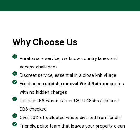
Why Choose Us
Rural aware service, we know country lanes and
access challenges
Discreet service, essential in a close knit village
Fixed price
rubbish removal West Rainton
quotes
with no hidden charges
Licensed EA waste carrier CBDU 486667, insured,
DBS checked
Over 90% of collected waste diverted from landfill
Friendly, polite team that leaves your property clean