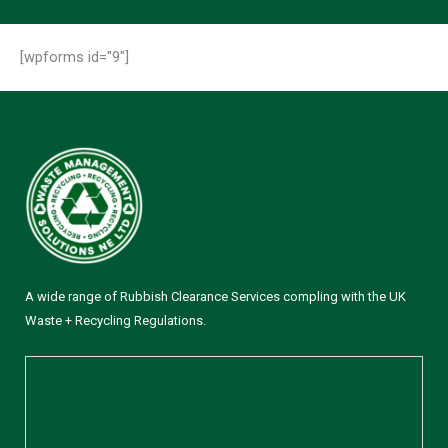
[wpforms id="9"]
A wide range of Rubbish Clearance Services compling with the UK
Waste + Recycling Regulations.