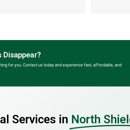
 Disappear?
ing for you. Contact us today and experience fast, affordable, and
l Services in
North Shie