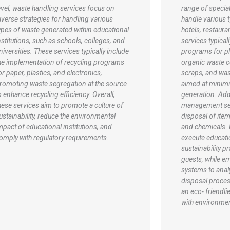
ange of specialized solutions tailored to
In the manufact
andle various types of waste generated by
sectors, waste
otels, restaurants, and attractions. These
typically include
ervices typically include recycling
recycling, and d
rograms for plastics, glass, and paper,
waste generated
rganic waste composting to manage food
process. Commo
craps, and waste reduction strategies
hazardous wast
imed at minimizing overall waste
by-products are 
eneration. Additionally, hazardous waste
prevent enviro
anagement services ensure the safe
industrial recy
isposal of items like batteries, light bulbs,
materials such a
nd chemicals. Many establishments also
paper for reuse
xecute educational initiatives to promote
initiatives that
ustainability practices among staff and
energy. Additio
uests, while employing waste tracking
implement waste
ystems to analyze and optimize waste
as lean manufac
isposal processes, ultimately striving for
minimize waste 
n eco- friendlier operation and compliance
These comprehe
ith environmental regulations.
help companies
regulations but 
and reduce oper