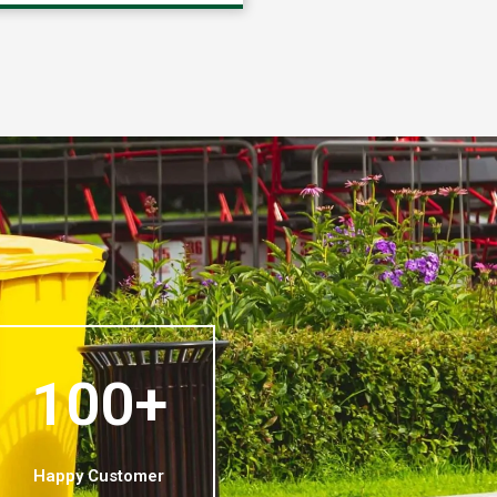
100+
Happy Customer