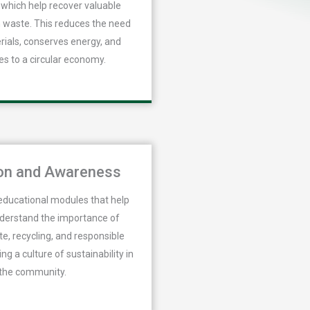
which help recover valuable
 waste. This reduces the need
rials, conserves energy, and
es to a circular economy.
on and Awareness
educational modules that help
nderstand the importance of
e, recycling, and responsible
ing a culture of sustainability in
the community.