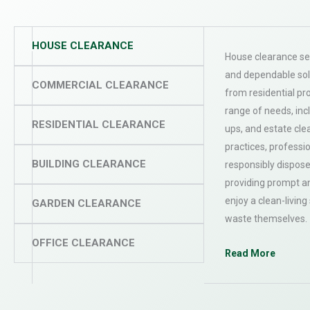
HOUSE CLEARANCE
House clearance ser
and dependable sol
COMMERCIAL CLEARANCE
from residential pr
range of needs, inc
RESIDENTIAL CLEARANCE
ups, and estate cle
practices, professi
BUILDING CLEARANCE
responsibly dispose
providing prompt an
enjoy a clean-livin
GARDEN CLEARANCE
waste themselves.
OFFICE CLEARANCE
Read More