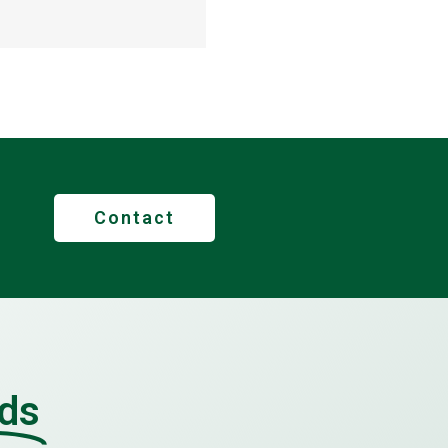
Contact
lds