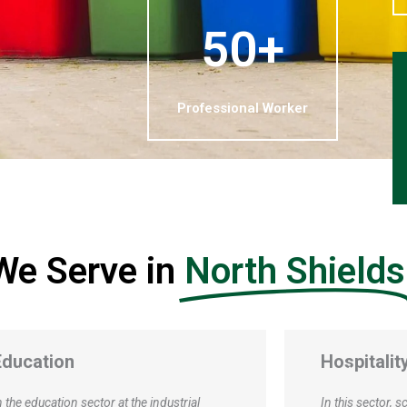
50+
Professional Worker
 We Serve in
North Shields
Hospitality and Tourism
Manufactu
Productio
n this sector, scrap services encompass a