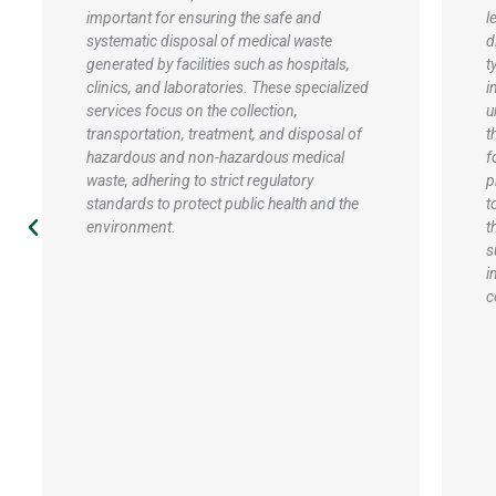
level, waste handling services focus on
r
diverse strategies for handling various
h
types of waste generated within educational
h
institutions, such as schools, colleges, and
s
universities. These services typically include
p
the implementation of recycling programs
o
for paper, plastics, and electronics,
s
promoting waste segregation at the source
a
to enhance recycling efficiency. Overall,
g
these services aim to promote a culture of
m
sustainability, reduce the environmental
d
impact of educational institutions, and
a
comply with regulatory requirements.
e
s
g
s
d
a
w