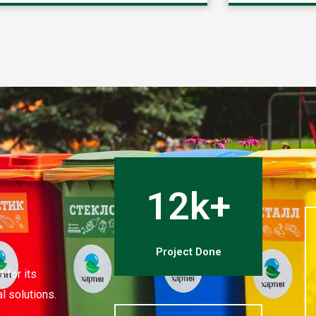
12k+
Project Done
 for its
l solutions.