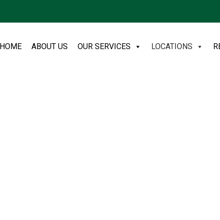
HOME
ABOUT US
OUR SERVICES
LOCATIONS
R
sh
ers low-cost trade refuse and