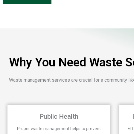
Why You Need Waste Se
Waste management services are crucial for a community like
Public Health
Proper waste management helps to prevent
Eff