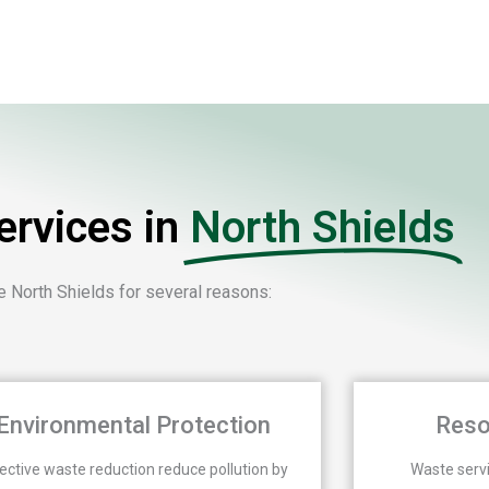
rvices in
North Shields
 North Shields for several reasons:
Environmental Protection
Reso
ective waste reduction reduce pollution by
Waste serv