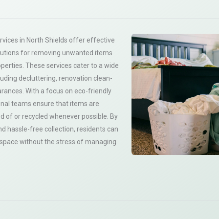
vices in North Shields offer effective
utions for removing unwanted items
operties. These services cater to a wide
luding decluttering, renovation clean-
arances. With a focus on eco-friendly
onal teams ensure that items are
d of or recycled whenever possible. By
d hassle-free collection, residents can
g space without the stress of managing