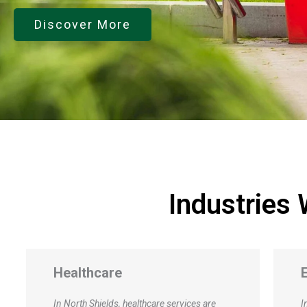
Discover More
Industries
Education
In the education sector at the industrial
I