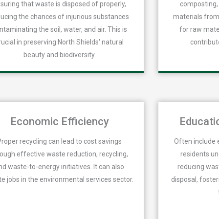
suring that waste is disposed of properly,
composting, 
ucing the chances of injurious substances
materials from
ntaminating the soil, water, and air. This is
for raw mate
rucial in preserving North Shields' natural
contribut
beauty and biodiversity.
Economic Efficiency
Educati
Proper recycling can lead to cost savings
Often include 
rough effective waste reduction, recycling,
residents u
nd waste-to-energy initiatives. It can also
reducing wast
te jobs in the environmental services sector.
disposal, foster