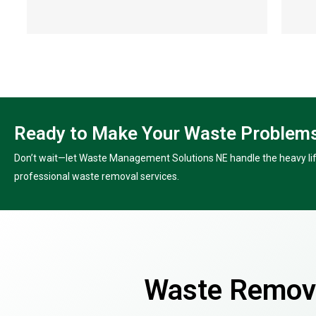
Ready to Make Your Waste Problems
Don’t wait—let Waste Management Solutions NE handle the heavy lift
professional waste removal services.
Waste Remova