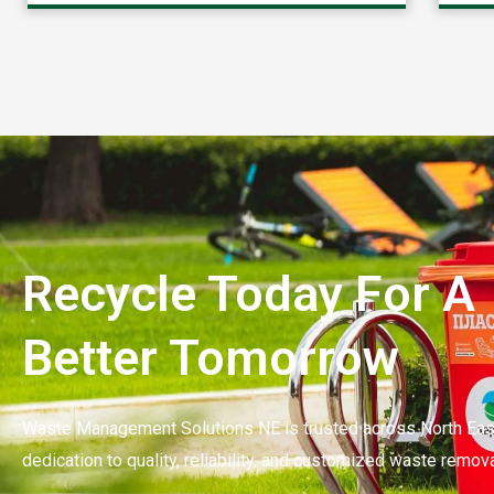
Recycle Today For A
Better Tomorrow
Waste Management Solutions NE is trusted across North East
dedication to quality, reliability, and customized waste remova