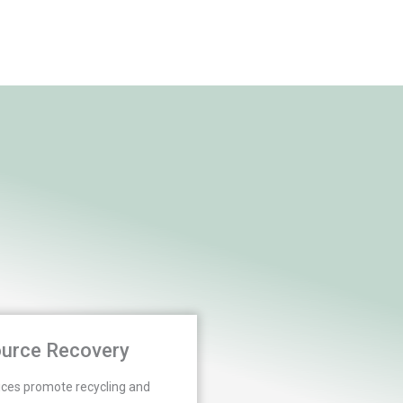
urce Recovery
ices promote recycling and