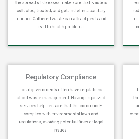
the spread of diseases make sure that waste is
en
collected, treated, and gets rid of in a sanitary
red
manner. Gathered waste can attract pests and
co
lead to health problems.
c
Regulatory Compliance
Local governments often have regulations
about waste management. Having organized
th
services helps ensure that the community
a
complies with environmental laws and
crea
regulations, avoiding potential fines or legal
issues.