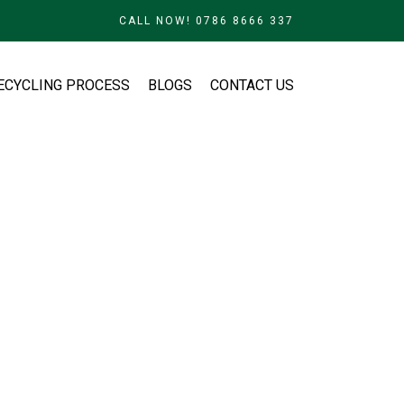
CALL NOW! 0786 8666 337
ECYCLING PROCESS
BLOGS
CONTACT US