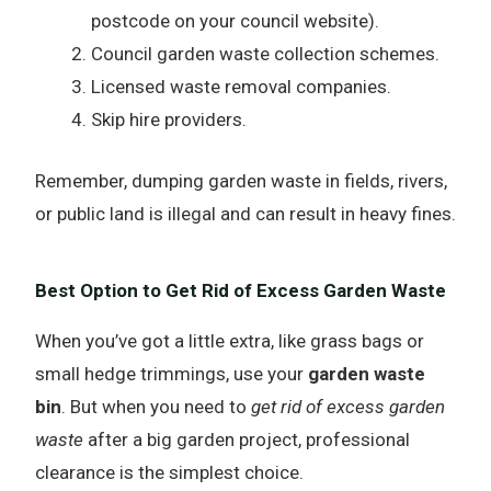
postcode on your council website).
Council garden waste collection schemes.
Licensed waste removal companies.
Skip hire providers.
Remember, dumping garden waste in fields, rivers,
or public land is illegal and can result in heavy fines.
Best Option to Get Rid of Excess Garden Waste
When you’ve got a little extra, like grass bags or
small hedge trimmings, use your
garden waste
bin
. But when you need to
get rid of excess garden
waste
after a big garden project, professional
clearance is the simplest choice.