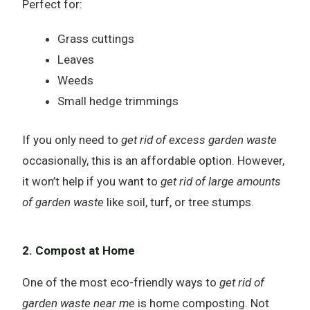
Perfect for:
Grass cuttings
Leaves
Weeds
Small hedge trimmings
If you only need to
get rid of excess garden waste
occasionally, this is an affordable option. However,
it won’t help if you want to
get rid of large amounts
of garden waste
like soil, turf, or tree stumps.
2. Compost at Home
One of the most eco-friendly ways to
get rid of
garden waste near me
is home composting. Not