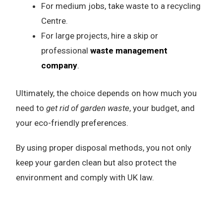
For medium jobs, take waste to a recycling
Centre.
For large projects, hire a skip or
professional
waste management
company
.
Ultimately, the choice depends on how much you
need to
get rid of garden waste
, your budget, and
your eco-friendly preferences.
By using proper disposal methods, you not only
keep your garden clean but also protect the
environment and comply with UK law.