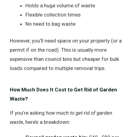
Holds a huge volume of waste
Flexible collection times
No need to bag waste
However, you’ll need space on your property (or a
permit if on the road). This is usually more
expensive than council bins but cheaper for bulk
loads compared to multiple removal trips.
How Much Does It Cost to Get Rid of Garden
Waste?
If you’re asking
how much to get rid of garden
waste
, here’s a breakdown: