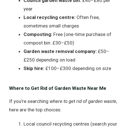
Council garden waste bin:
£40–£80 per
year
Local recycling centre:
Often free,
sometimes small charges
Composting:
Free (one-time purchase of
compost bin: £30–£50)
Garden waste removal company:
£50–
£250 depending on load
Skip hire:
£100–£300 depending on size
Where to Get Rid of Garden Waste Near Me
If you’re searching
where to get rid of garden waste
,
here are the top choices:
Local council recycling centres (search your