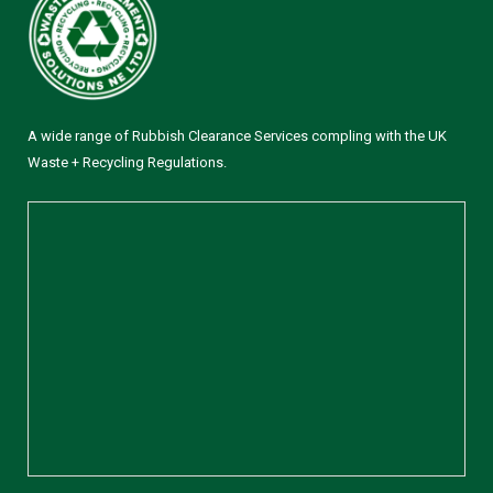
A wide range of Rubbish Clearance Services compling with the UK
Waste + Recycling Regulations.