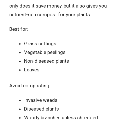
only does it save money, but it also gives you
nutrient-rich compost for your plants.
Best for:
Grass cuttings
Vegetable peelings
Non-diseased plants
Leaves
Avoid composting:
Invasive weeds
Diseased plants
Woody branches unless shredded