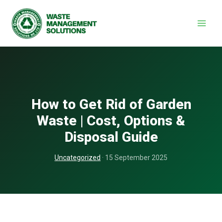
Skip
to
content
How to Get Rid of Garden
Waste | Cost, Options &
Disposal Guide
Uncategorized
· 15 September 2025