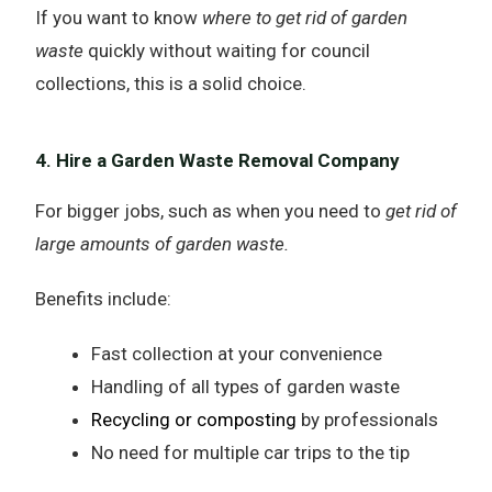
If you want to know
where to get rid of garden
waste
quickly without waiting for council
collections, this is a solid choice.
4. Hire a Garden Waste Removal Company
For bigger jobs, such as when you need to
get rid of
large amounts of garden waste.
Benefits include:
Fast collection at your convenience
Handling of all types of garden waste
Recycling or composting
by professionals
No need for multiple car trips to the tip