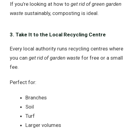
If you’re looking at how to
get rid of green garden
waste
sustainably, composting is ideal.
3. Take It to the Local Recycling Centre
Every local authority runs recycling centres where
you can
get rid of garden waste
for free or a small
fee.
Perfect for:
Branches
Soil
Turf
Larger volumes