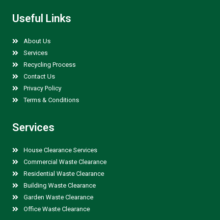
Useful Links
About Us
Services
Recycling Process
Contact Us
Privacy Policy
Terms & Conditions
Services
House Clearance Services
Commercial Waste Clearance
Residential Waste Clearance
Building Waste Clearance
Garden Waste Clearance
Office Waste Clearance