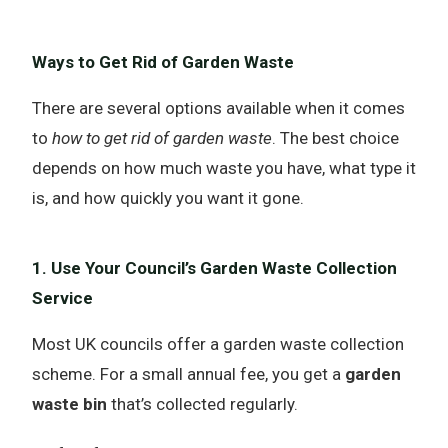
Ways to Get Rid of Garden Waste
There are several options available when it comes
to
how to get rid of garden waste
. The best choice
depends on how much waste you have, what type it
is, and how quickly you want it gone.
1. Use Your Council’s Garden Waste Collection
Service
Most UK councils offer a garden waste collection
scheme. For a small annual fee, you get a
garden
waste bin
that’s collected regularly.