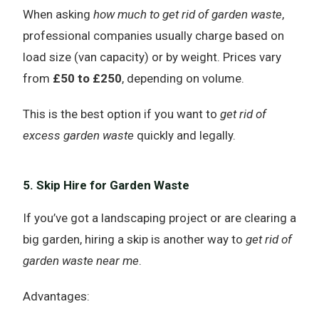
When asking
how much to get rid of garden waste
,
professional companies usually charge based on
load size (van capacity) or by weight. Prices vary
from
£50 to £250
, depending on volume.
This is the best option if you want to
get rid of
excess garden waste
quickly and legally.
5. Skip Hire for Garden Waste
If you’ve got a landscaping project or are clearing a
big garden, hiring a skip is another way to
get rid of
garden waste near me
.
Advantages: