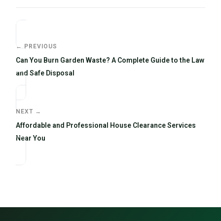
← PREVIOUS
Can You Burn Garden Waste? A Complete Guide to the Law
and Safe Disposal
NEXT →
Affordable and Professional House Clearance Services
Near You