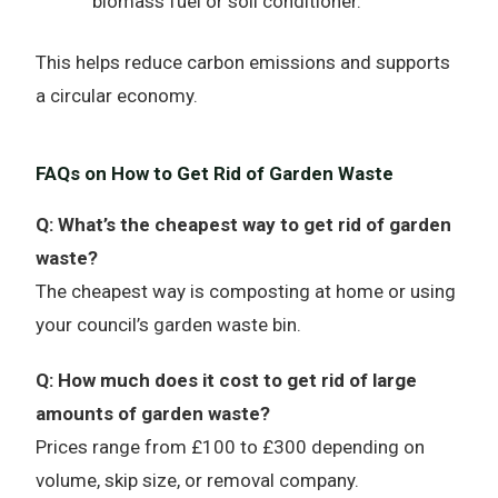
biomass fuel or soil conditioner.
This helps reduce carbon emissions and supports
a circular economy.
FAQs on How to Get Rid of Garden Waste
Q: What’s the cheapest way to get rid of garden
waste?
The cheapest way is composting at home or using
your council’s garden waste bin.
Q: How much does it cost to get rid of large
amounts of garden waste?
Prices range from £100 to £300 depending on
volume, skip size, or removal company.