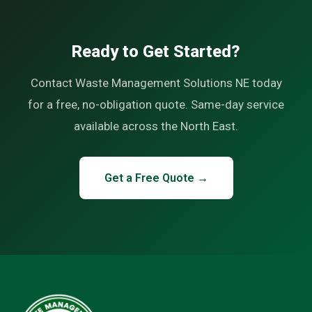
Ready to Get Started?
Contact Waste Management Solutions NE today
for a free, no-obligation quote. Same-day service
available across the North East.
Get a Free Quote →