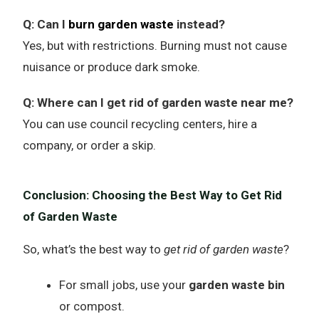
Q: Can I
burn garden waste
instead?
Yes, but with restrictions. Burning must not cause
nuisance or produce dark smoke.
Q: Where can I get rid of garden waste near me?
You can use council recycling centers, hire a
company, or order a skip.
Conclusion: Choosing the Best Way to Get Rid
of Garden Waste
So, what’s the best way to
get rid of garden waste
?
For small jobs, use your
garden waste bin
or compost.