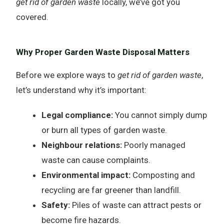
get rid of garden waste
locally, we’ve got you
covered.
Why Proper Garden Waste Disposal Matters
Before we explore ways to
get rid of garden waste
,
let’s understand why it’s important:
Legal compliance:
You cannot simply dump
or burn all types of garden waste.
Neighbour relations:
Poorly managed
waste can cause complaints.
Environmental impact:
Composting and
recycling are far greener than landfill.
Safety:
Piles of waste can attract pests or
become fire hazards.