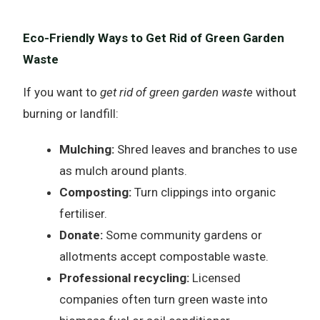
Eco-Friendly Ways to Get Rid of Green Garden
Waste
If you want to
get rid of green garden waste
without
burning or landfill:
Mulching:
Shred leaves and branches to use
as mulch around plants.
Composting:
Turn clippings into organic
fertiliser.
Donate:
Some community gardens or
allotments accept compostable waste.
Professional recycling:
Licensed
companies often turn green waste into