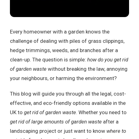
Every homeowner with a garden knows the
challenge of dealing with piles of grass clippings,
hedge trimmings, weeds, and branches after a
clean-up. The question is simple:
how do you get rid
of garden waste
without breaking the law, annoying
your neighbours, or harming the environment?
This blog will guide you through all the legal, cost-
effective, and eco-friendly options available in the
UK to
get rid of garden waste
. Whether you need to
get rid of large amounts of garden waste
after a
landscaping project or just want to know
where to