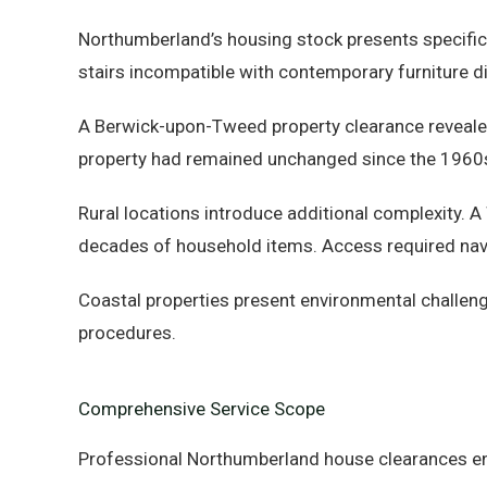
Northumberland’s housing stock presents specifi
stairs incompatible with contemporary furniture 
A Berwick-upon-Tweed property clearance reveale
property had remained unchanged since the 1960s,
Rural locations introduce additional complexity. 
decades of household items. Access required navi
Coastal properties present environmental challeng
procedures.
Comprehensive Service Scope
Professional Northumberland house clearances en