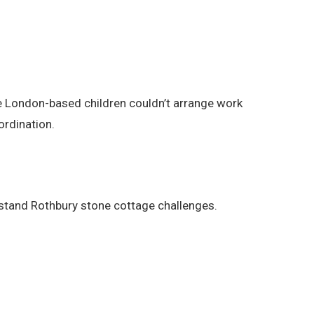
The London-based children couldn’t arrange work
ordination.
stand Rothbury stone cottage challenges.