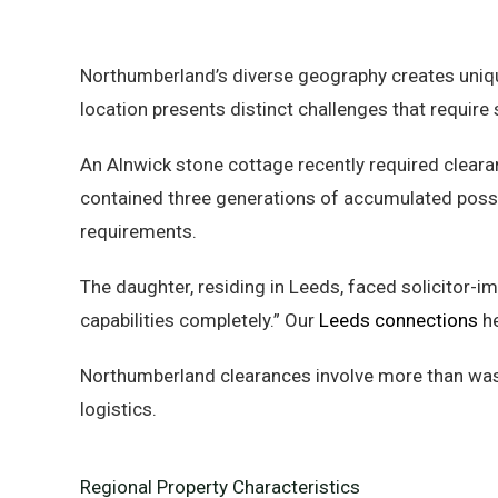
Northumberland’s diverse geography creates uniqu
location presents distinct challenges that requir
An Alnwick stone cottage recently required clearan
contained three generations of accumulated poss
requirements.
The daughter, residing in Leeds, faced solicitor
capabilities completely.” Our
Leeds connections
he
Northumberland clearances involve more than wast
logistics.
Regional Property Characteristics