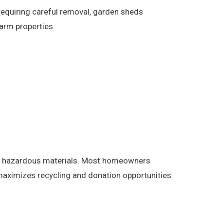
requiring careful removal, garden sheds
arm properties.
and hazardous materials. Most homeowners
aximizes recycling and donation opportunities.