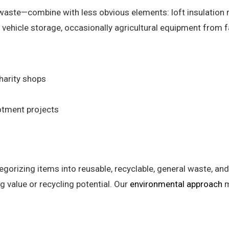
waste—combine with less obvious elements: loft insulation 
vehicle storage, occasionally agricultural equipment from f
harity shops
otment projects
egorizing items into reusable, recyclable, general waste, 
 value or recycling potential. Our
environmental approach
m