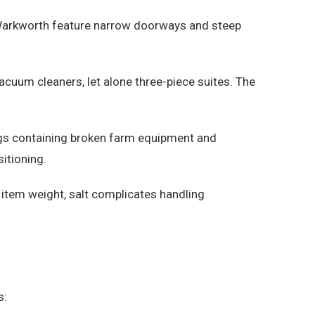
 Warkworth feature narrow doorways and steep
uum cleaners, let alone three-piece suites. The
ings containing broken farm equipment and
itioning.
 item weight, salt complicates handling
s: