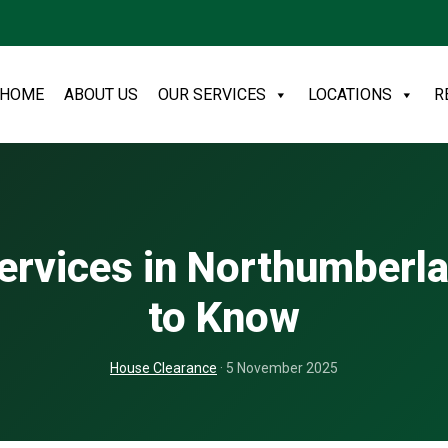
HOME
ABOUT US
OUR SERVICES
LOCATIONS
R
ervices in Northumberl
to Know
House Clearance
· 5 November 2025