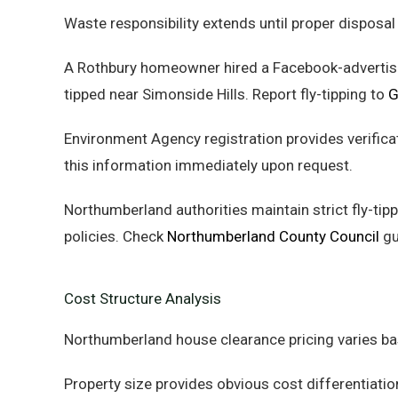
Waste responsibility extends until proper disposal
A Rothbury homeowner hired a Facebook-advertised
tipped near Simonside Hills. Report fly-tipping to
G
Environment Agency registration provides verific
this information immediately upon request.
Northumberland authorities maintain strict fly-tipp
policies. Check
Northumberland County Council
gu
Cost Structure Analysis
Northumberland house clearance pricing varies ba
Property size provides obvious cost differentia