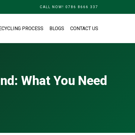
CALL NOW! 0786 8666 337
ECYCLING PROCESS
BLOGS
CONTACT US
and: What You Need