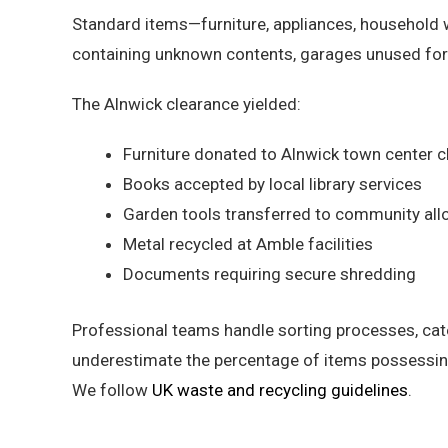
Standard items—furniture, appliances, household 
containing unknown contents, garages unused for 
The Alnwick clearance yielded:
Furniture donated to Alnwick town center c
Books accepted by local library services
Garden tools transferred to community all
Metal recycled at Amble facilities
Documents requiring secure shredding
Professional teams handle sorting processes, cat
underestimate the percentage of items possessing
We follow
UK waste and recycling guidelines
.