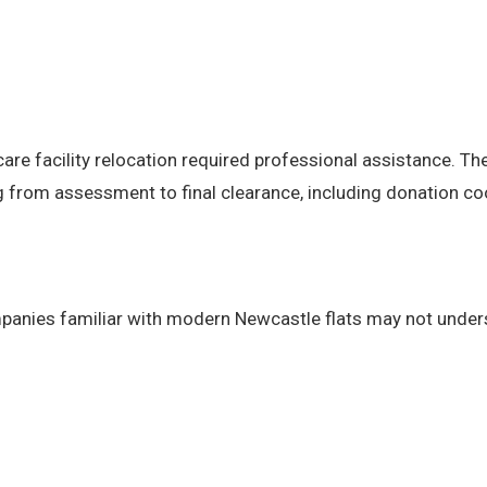
care facility relocation required professional assistance. 
 from assessment to final clearance, including donation co
panies familiar with modern Newcastle flats may not under