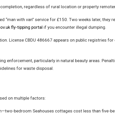
 completion, regardless of rural location or property remote
 “man with van” service for £150. Two weeks later, they r
ov.uk fly-tipping portal
if you encounter illegal dumping.
ation. License CBDU 486667 appears on public registries for
ing enforcement, particularly in natural beauty areas. Penalt
idelines for waste disposal.
sed on multiple factors:
tion—two-bedroom Seahouses cottages cost less than five-