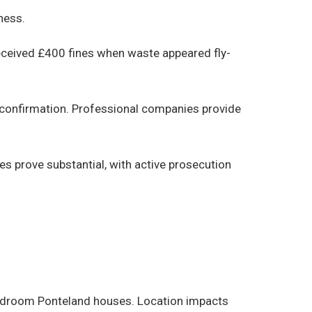
ness.
eceived £400 fines when waste appeared fly-
 confirmation. Professional companies provide
ies prove substantial, with active prosecution
bedroom Ponteland houses. Location impacts