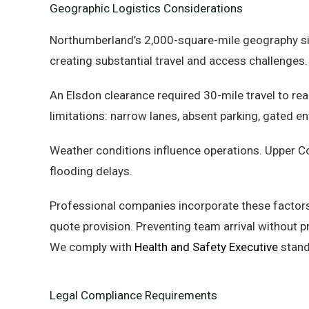
Geographic Logistics Considerations
Northumberland’s 2,000-square-mile geography sign
creating substantial travel and access challenges.
An Elsdon clearance required 30-mile travel to rea
limitations: narrow lanes, absent parking, gated en
Weather conditions influence operations. Upper C
flooding delays.
Professional companies incorporate these factors
quote provision. Preventing team arrival without 
We comply with
Health and Safety Executive
stand
Legal Compliance Requirements