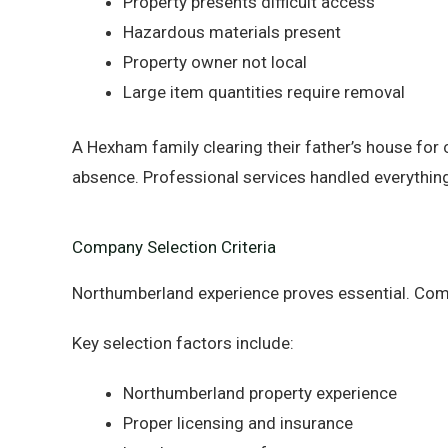
Property presents difficult access
Hazardous materials present
Property owner not local
Large item quantities require removal
A Hexham family clearing their father’s house for 
absence. Professional services handled everything
Company Selection Criteria
Northumberland experience proves essential. Com
Key selection factors include:
Northumberland property experience
Proper licensing and insurance