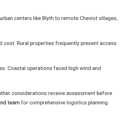
ban centers like Blyth to remote Cheviot villages,
nd cost. Rural properties frequently present access
es. Coastal operations faced high wind and
eather considerations receive assessment before
and team
for comprehensive logistics planning.