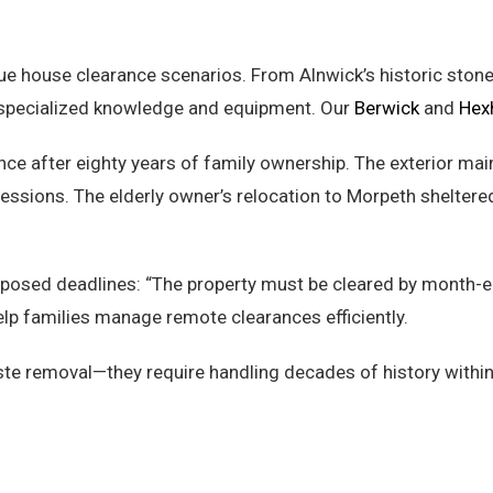
e house clearance scenarios. From Alnwick’s historic stone 
e specialized knowledge and equipment. Our
Berwick
and
Hex
ce after eighty years of family ownership. The exterior mai
essions. The elderly owner’s relocation to Morpeth shelte
-imposed deadlines: “The property must be cleared by month
lp families manage remote clearances efficiently.
e removal—they require handling decades of history within