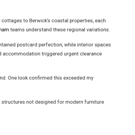
cottages to Berwick’s coastal properties, each
ham
teams understand these regional variations.
ntained postcard perfection, while interior spaces
red accommodation triggered urgent clearance
-end. One look confirmed this exceeded my
 structures not designed for modern furniture