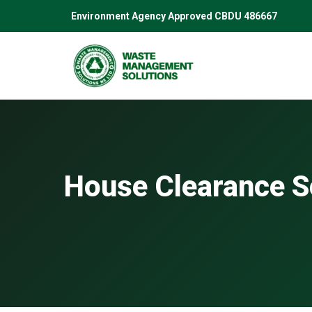
Skip
Environment Agency Approved CBDU 486667
to
content
House Clearance S