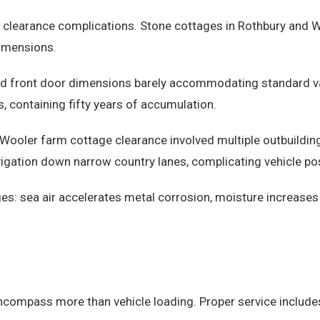
c clearance complications. Stone cottages in Rothbury and
dimensions.
d front door dimensions barely accommodating standard vac
 containing fifty years of accumulation.
A Wooler farm cottage clearance involved multiple outbuild
gation down narrow country lanes, complicating vehicle pos
es: sea air accelerates metal corrosion, moisture increases
compass more than vehicle loading. Proper service include