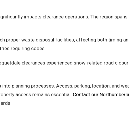
ificantly impacts clearance operations. The region spans ur
ch proper waste disposal facilities, affecting both timing a
tries requiring codes.
oquetdale clearances experienced snow-related road closur
 into planning processes. Access, parking, location, and w
property access remains essential.
Contact our Northumberl
ards.