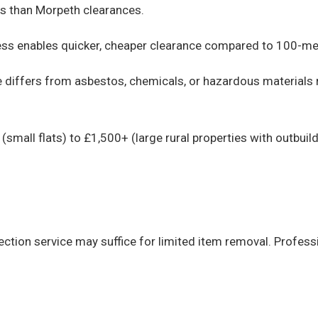
ts than Morpeth clearances.
ess enables quicker, cheaper clearance compared to 100-met
differs from asbestos, chemicals, or hazardous materials r
small flats) to £1,500+ (large rural properties with outbui
ection service may suffice for limited item removal. Profes