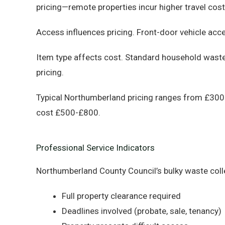
pricing—remote properties incur higher travel cos
Access influences pricing. Front-door vehicle acc
Item type affects cost. Standard household waste 
pricing.
Typical Northumberland pricing ranges from £300 (
cost £500-£800.
Professional Service Indicators
Northumberland County Council’s bulky waste coll
Full property clearance required
Deadlines involved (probate, sale, tenancy)