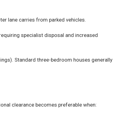
er lane carries from parked vehicles.
equiring specialist disposal and increased
ldings). Standard three-bedroom houses generally
sional clearance becomes preferable when: