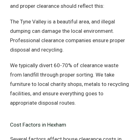
and proper clearance should reflect this:
The Tyne Valley is a beautiful area, and illegal
dumping can damage the local environment.
Professional clearance companies ensure proper
disposal and recycling.
We typically divert 60-70% of clearance waste
from landfill through proper sorting. We take
furniture to local charity shops, metals to recycling
facilities, and ensure everything goes to
appropriate disposal routes.
Cost Factors in Hexham
Several factors affect house clearance costs in