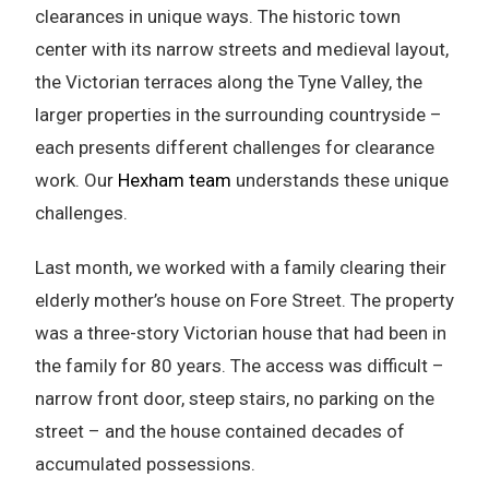
clearances in unique ways. The historic town
center with its narrow streets and medieval layout,
the Victorian terraces along the Tyne Valley, the
larger properties in the surrounding countryside –
each presents different challenges for clearance
work. Our
Hexham team
understands these unique
challenges.
Last month, we worked with a family clearing their
elderly mother’s house on Fore Street. The property
was a three-story Victorian house that had been in
the family for 80 years. The access was difficult –
narrow front door, steep stairs, no parking on the
street – and the house contained decades of
accumulated possessions.