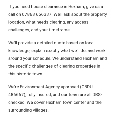
If you need house clearance in Hexham, give us a
call on 07868 666337. We’ll ask about the property
location, what needs clearing, any access
challenges, and your timeframe.
We’ll provide a detailed quote based on local
knowledge, explain exactly what we’ll do, and work
around your schedule. We understand Hexham and
the specific challenges of clearing properties in
this historic town.
We’re Environment Agency approved (CBDU
486667), fully insured, and our team are all DBS-
checked. We cover Hexham town center and the
surrounding villages.