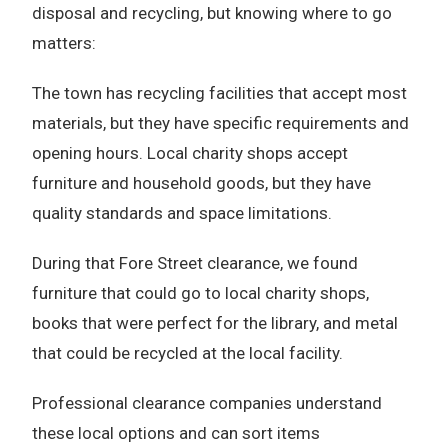
disposal and recycling, but knowing where to go
matters:
The town has recycling facilities that accept most
materials, but they have specific requirements and
opening hours. Local charity shops accept
furniture and household goods, but they have
quality standards and space limitations.
During that Fore Street clearance, we found
furniture that could go to local charity shops,
books that were perfect for the library, and metal
that could be recycled at the local facility.
Professional clearance companies understand
these local options and can sort items