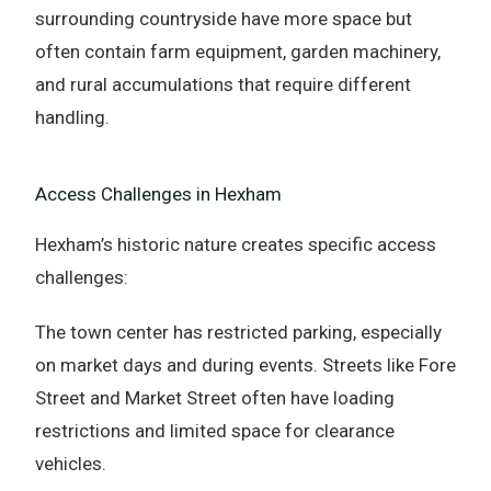
surrounding countryside have more space but
often contain farm equipment, garden machinery,
and rural accumulations that require different
handling.
Access Challenges in Hexham
Hexham’s historic nature creates specific access
challenges:
The town center has restricted parking, especially
on market days and during events. Streets like Fore
Street and Market Street often have loading
restrictions and limited space for clearance
vehicles.