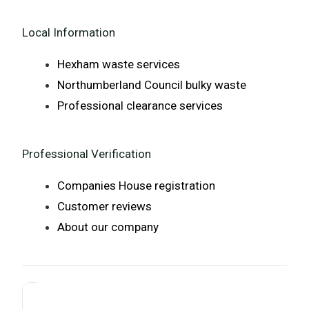
Local Information
Hexham waste services
Northumberland Council bulky waste
Professional clearance services
Professional Verification
Companies House registration
Customer reviews
About our company