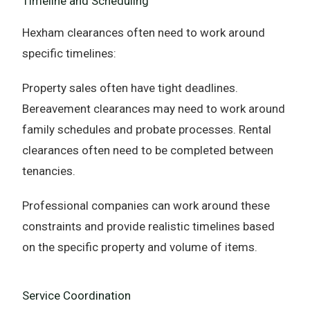
Timeline and Scheduling
Hexham clearances often need to work around
specific timelines:
Property sales often have tight deadlines.
Bereavement clearances may need to work around
family schedules and probate processes. Rental
clearances often need to be completed between
tenancies.
Professional companies can work around these
constraints and provide realistic timelines based
on the specific property and volume of items.
Service Coordination