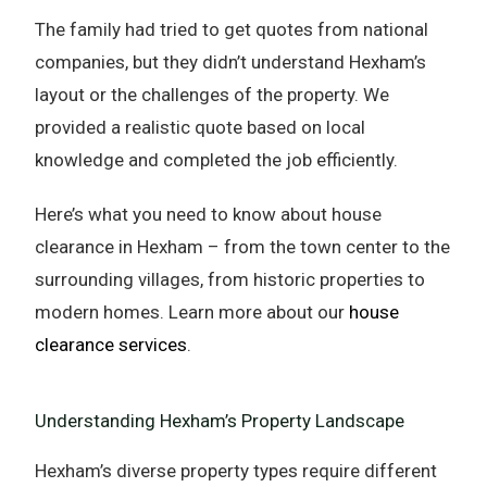
The family had tried to get quotes from national
companies, but they didn’t understand Hexham’s
layout or the challenges of the property. We
provided a realistic quote based on local
knowledge and completed the job efficiently.
Here’s what you need to know about house
clearance in Hexham – from the town center to the
surrounding villages, from historic properties to
modern homes. Learn more about our
house
clearance services
.
Understanding Hexham’s Property Landscape
Hexham’s diverse property types require different