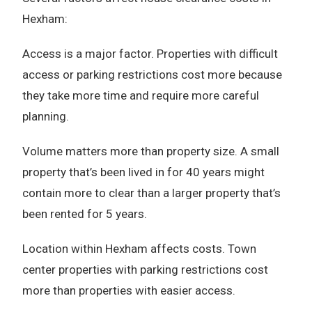
Hexham:
Access is a major factor. Properties with difficult
access or parking restrictions cost more because
they take more time and require more careful
planning.
Volume matters more than property size. A small
property that’s been lived in for 40 years might
contain more to clear than a larger property that’s
been rented for 5 years.
Location within Hexham affects costs. Town
center properties with parking restrictions cost
more than properties with easier access.