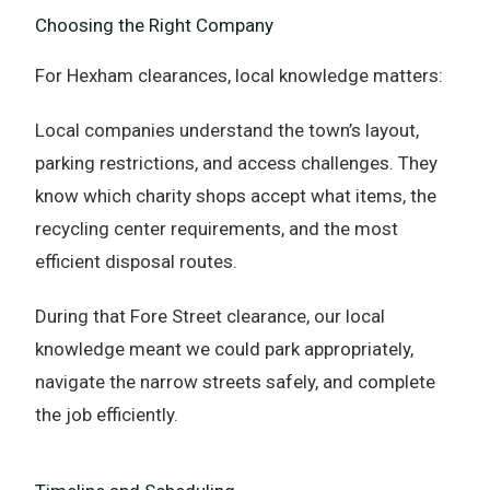
Choosing the Right Company
For Hexham clearances, local knowledge matters:
Local companies understand the town’s layout,
parking restrictions, and access challenges. They
know which charity shops accept what items, the
recycling center requirements, and the most
efficient disposal routes.
During that Fore Street clearance, our local
knowledge meant we could park appropriately,
navigate the narrow streets safely, and complete
the job efficiently.