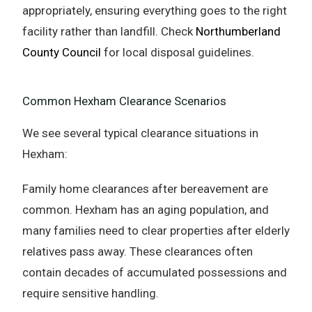
appropriately, ensuring everything goes to the right
facility rather than landfill. Check
Northumberland
County Council
for local disposal guidelines.
Common Hexham Clearance Scenarios
We see several typical clearance situations in
Hexham:
Family home clearances after bereavement are
common. Hexham has an aging population, and
many families need to clear properties after elderly
relatives pass away. These clearances often
contain decades of accumulated possessions and
require sensitive handling.