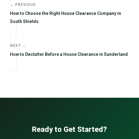
← PREVIOUS
How to Choose the Right House Clearance Company in
South Shields
NEXT →
How to Declutter Before a House Clearance in Sunderland
Ready to Get Started?