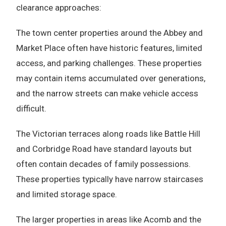
clearance approaches:
The town center properties around the Abbey and
Market Place often have historic features, limited
access, and parking challenges. These properties
may contain items accumulated over generations,
and the narrow streets can make vehicle access
difficult.
The Victorian terraces along roads like Battle Hill
and Corbridge Road have standard layouts but
often contain decades of family possessions.
These properties typically have narrow staircases
and limited storage space.
The larger properties in areas like Acomb and the