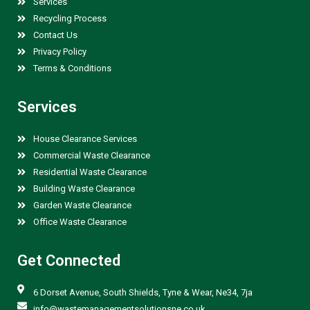
Services
Recycling Process
Contact Us
Privacy Policy
Terms & Conditions
Services
House Clearance Services
Commercial Waste Clearance
Residential Waste Clearance
Building Waste Clearance
Garden Waste Clearance
Office Waste Clearance
Get Connected
6 Dorset Avenue, South Shields, Tyne & Wear, Ne34, 7ja
info@wastemanagementsolutionsne.co.uk