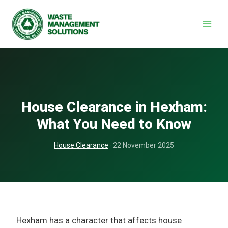
Skip
to
content
House Clearance in Hexham:
What You Need to Know
House Clearance
· 22 November 2025
Hexham has a character that affects house