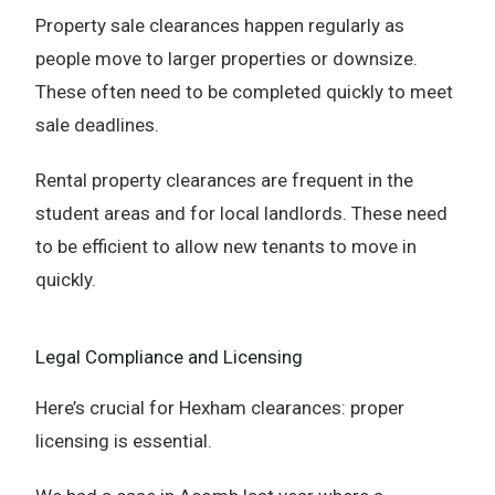
Property sale clearances happen regularly as
people move to larger properties or downsize.
These often need to be completed quickly to meet
sale deadlines.
Rental property clearances are frequent in the
student areas and for local landlords. These need
to be efficient to allow new tenants to move in
quickly.
Legal Compliance and Licensing
Here’s crucial for Hexham clearances: proper
licensing is essential.