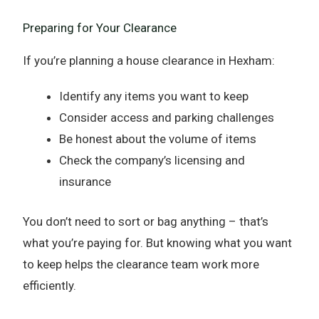
Preparing for Your Clearance
If you’re planning a house clearance in Hexham:
Identify any items you want to keep
Consider access and parking challenges
Be honest about the volume of items
Check the company’s licensing and
insurance
You don’t need to sort or bag anything – that’s
what you’re paying for. But knowing what you want
to keep helps the clearance team work more
efficiently.