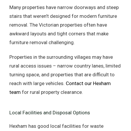
Many properties have narrow doorways and steep
stairs that weren’t designed for modern furniture
removal. The Victorian properties often have
awkward layouts and tight corners that make
furniture removal challenging.
Properties in the surrounding villages may have
rural access issues – narrow country lanes, limited
turning space, and properties that are difficult to
reach with large vehicles.
Contact our Hexham
team
for rural property clearance.
Local Facilities and Disposal Options
Hexham has good local facilities for waste