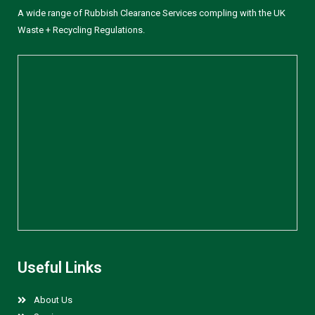
A wide range of Rubbish Clearance Services compling with the UK
Waste + Recycling Regulations.
Useful Links
About Us