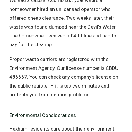
We had a case in Acomb last year where a
homeowner hired an unlicensed operator who
offered cheap clearance. Two weeks later, their
waste was found dumped near the Devil’s Water.
The homeowner received a £400 fine and had to
pay for the cleanup.
Proper waste carriers are registered with the
Environment Agency. Our license number is CBDU
486667. You can check any company’s license on
the public register – it takes two minutes and
protects you from serious problems.
Environmental Considerations
Hexham residents care about their environment,