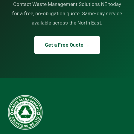
Contact Waste Management Solutions NE today
for a free, no-obligation quote. Same-day service
available across the North East.
Get a Free Quote →